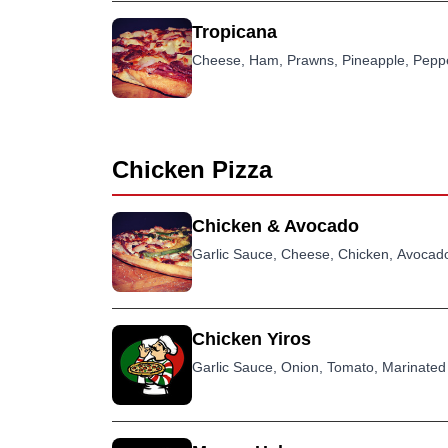
Tropicana
Cheese, Ham, Prawns, Pineapple, Pepp
Chicken Pizza
Chicken & Avocado
Garlic Sauce, Cheese, Chicken, Avocado
Chicken Yiros
Garlic Sauce, Onion, Tomato, Marinated