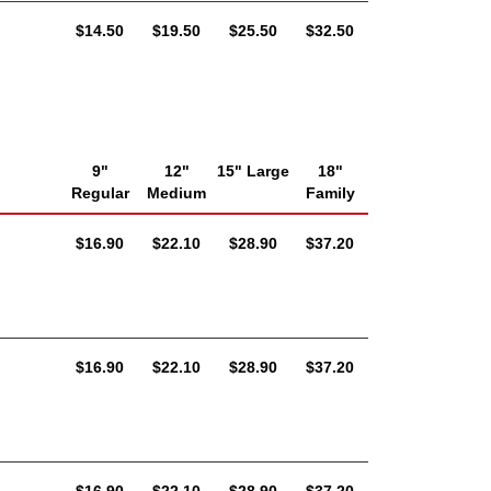
AUD
AUD
AUD
AUD
$14.50
$19.50
$25.50
$32.50
9"
12"
15" Large
18"
Regular
Medium
Family
AUD
AUD
AUD
AUD
$16.90
$22.10
$28.90
$37.20
AUD
AUD
AUD
AUD
$16.90
$22.10
$28.90
$37.20
AUD
AUD
AUD
AUD