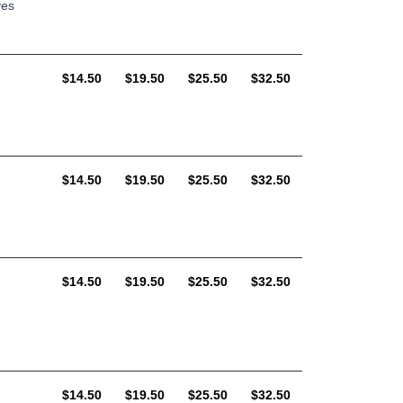
ves
AUD
AUD
AUD
AUD
$14.50
$19.50
$25.50
$32.50
AUD
AUD
AUD
AUD
$14.50
$19.50
$25.50
$32.50
AUD
AUD
AUD
AUD
$14.50
$19.50
$25.50
$32.50
AUD
AUD
AUD
AUD
$14.50
$19.50
$25.50
$32.50