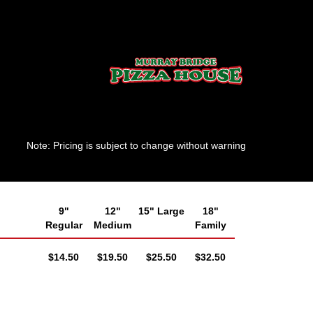
Note: Pricing is subject to change without warning
9"
12"
15" Large
18"
Regular
Medium
Family
AUD
AUD
AUD
AUD
$14.50
$19.50
$25.50
$32.50