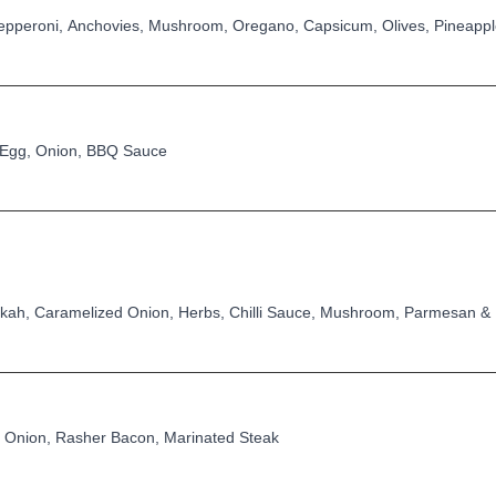
pperoni, Anchovies, Mushroom, Oregano, Capsicum, Olives, Pineapp
 Egg, Onion, BBQ Sauce
kkah, Caramelized Onion, Herbs, Chilli Sauce, Mushroom, Parmesan &
Onion, Rasher Bacon, Marinated Steak