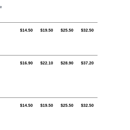
le
AUD
AUD
AUD
AUD
$14.50
$19.50
$25.50
$32.50
AUD
AUD
AUD
AUD
$16.90
$22.10
$28.90
$37.20
AUD
AUD
AUD
AUD
$14.50
$19.50
$25.50
$32.50