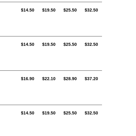
AUD
AUD
AUD
AUD
$14.50
$19.50
$25.50
$32.50
AUD
AUD
AUD
AUD
$14.50
$19.50
$25.50
$32.50
AUD
AUD
AUD
AUD
$16.90
$22.10
$28.90
$37.20
AUD
AUD
AUD
AUD
$14.50
$19.50
$25.50
$32.50