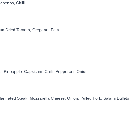
penos, Chilli
un Dried Tomato, Oregano, Feta
 Pineapple, Capsicum, Chilli, Pepperoni, Onion
rinated Steak, Mozzarella Cheese, Onion, Pulled Pork, Salami Bullets