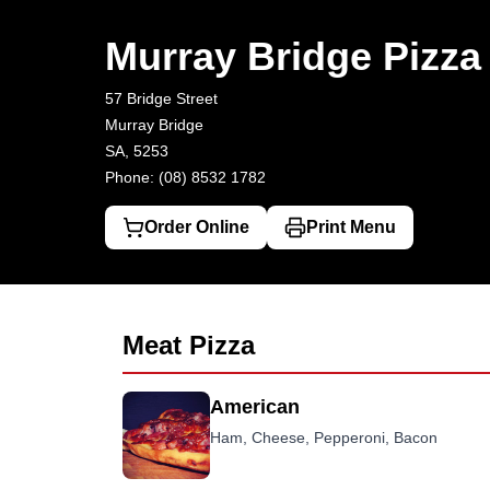
Murray Bridge Pizza House
57 Bridge Street, Murray Bridge
(08)
Murray Bridge Pizz
57 Bridge Street
Murray Bridge
SA, 5253
Phone: (08) 8532 1782
Order Online
Print Menu
Meat Pizza
American
Ham, Cheese, Pepperoni, Bacon