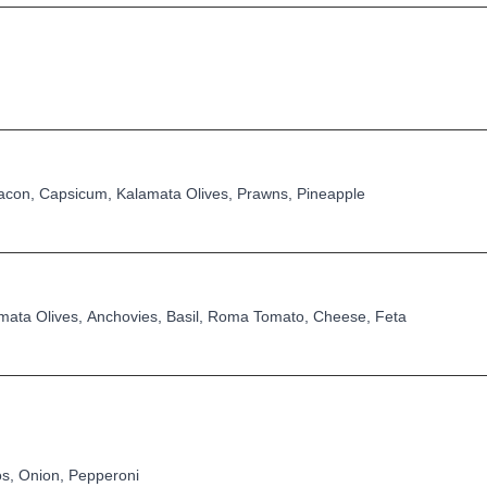
con, Capsicum, Kalamata Olives, Prawns, Pineapple
ata Olives, Anchovies, Basil, Roma Tomato, Cheese, Feta
s, Onion, Pepperoni