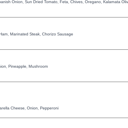
anish Onion, Sun Dried Tomato, Feta, Chives, Oregano, Kalamata Oli
Ham, Marinated Steak, Chorizo Sausage
ion, Pineapple, Mushroom
zarella Cheese, Onion, Pepperoni