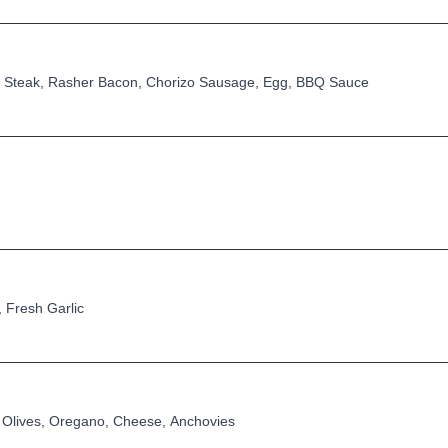
Steak, Rasher Bacon, Chorizo Sausage, Egg, BBQ Sauce
 Fresh Garlic
Olives, Oregano, Cheese, Anchovies