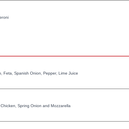
eroni
, Feta, Spanish Onion, Pepper, Lime Juice
 Chicken, Spring Onion and Mozzarella