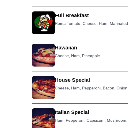
Full Breakfast
Roma Tomato, Cheese, Ham, Marinated 
Hawaiian
Cheese, Ham, Pineapple
House Special
Cheese, Ham, Pepperoni, Bacon, Onion,
Italian Special
Ham, Pepperoni, Capsicum, Mushroom, 