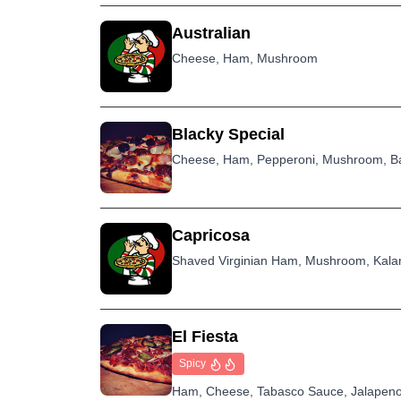
Australian
Cheese, Ham, Mushroom
Blacky Special
Cheese, Ham, Pepperoni, Mushroom, Ba
Capricosa
Shaved Virginian Ham, Mushroom, Kalam
El Fiesta
Spicy
Ham, Cheese, Tabasco Sauce, Jalapeno