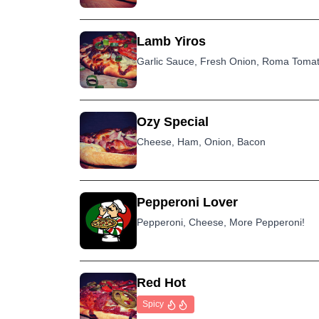
Lamb Yiros
Garlic Sauce, Fresh Onion, Roma Tomat
Ozy Special
Cheese, Ham, Onion, Bacon
Pepperoni Lover
Pepperoni, Cheese, More Pepperoni!
Red Hot
Spicy