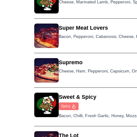
Cheese, Marinated Lamb, Pepperoni, Sp
Super Meat Lovers
Bacon, Pepperoni, Cabanossi, Cheese, 
Supremo
Cheese, Ham, Pepperoni, Capsicum, On
Sweet & Spicy
Spicy
Bacon, Chilli, Fresh Garlic, Honey, Moz
The Lot