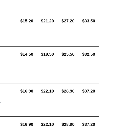
AUD
AUD
AUD
AUD
$15.20
$21.20
$27.20
$33.50
AUD
AUD
AUD
AUD
$14.50
$19.50
$25.50
$32.50
AUD
AUD
AUD
AUD
$16.90
$22.10
$28.90
$37.20
,
AUD
AUD
AUD
AUD
$16.90
$22.10
$28.90
$37.20