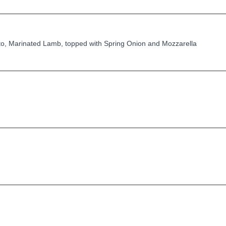
o, Marinated Lamb, topped with Spring Onion and Mozzarella