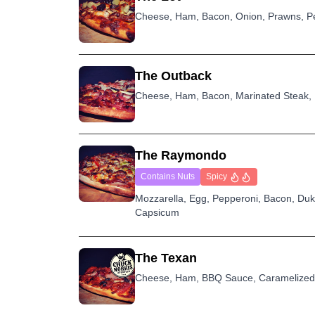
Cheese, Ham, Bacon, Onion, Prawns, Pe
The Outback
Cheese, Ham, Bacon, Marinated Steak,
The Raymondo
Contains Nuts
Spicy
Mozzarella, Egg, Pepperoni, Bacon, Du
Capsicum
The Texan
Cheese, Ham, BBQ Sauce, Caramelized 