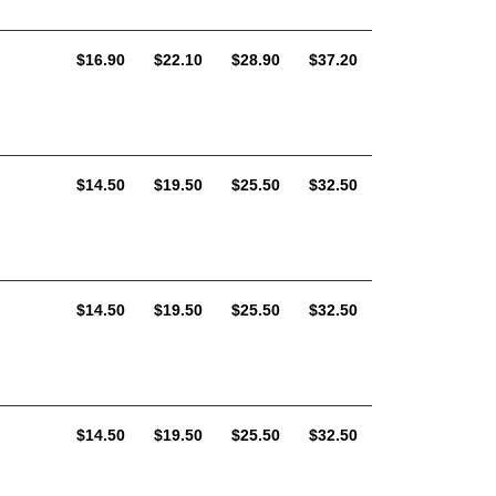
AUD
AUD
AUD
AUD
$16.90
$22.10
$28.90
$37.20
AUD
AUD
AUD
AUD
$14.50
$19.50
$25.50
$32.50
AUD
AUD
AUD
AUD
$14.50
$19.50
$25.50
$32.50
AUD
AUD
AUD
AUD
$14.50
$19.50
$25.50
$32.50