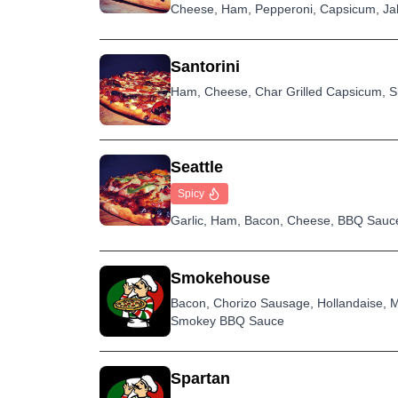
Cheese, Ham, Pepperoni, Capsicum, Jala
Santorini
Ham, Cheese, Char Grilled Capsicum, S
Seattle
Spicy
Garlic, Ham, Bacon, Cheese, BBQ Sauce,
Smokehouse
Bacon, Chorizo Sausage, Hollandaise, Ma
Smokey BBQ Sauce
Spartan