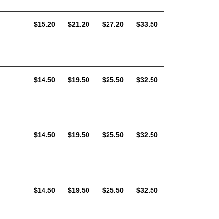
AUD
AUD
AUD
AUD
$15.20
$21.20
$27.20
$33.50
AUD
AUD
AUD
AUD
$14.50
$19.50
$25.50
$32.50
AUD
AUD
AUD
AUD
$14.50
$19.50
$25.50
$32.50
AUD
AUD
AUD
AUD
$14.50
$19.50
$25.50
$32.50