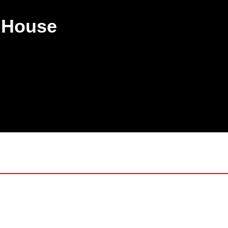
 8532 1782
a House