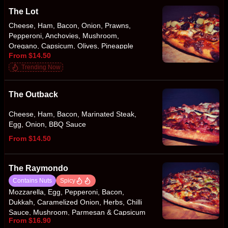
The Lot
Cheese, Ham, Bacon, Onion, Prawns,
Pepperoni, Anchovies, Mushroom,
Oregano, Capsicum, Olives, Pineapple
From $14.50
Trending Now
The Outback
Cheese, Ham, Bacon, Marinated Steak,
Egg, Onion, BBQ Sauce
From $14.50
The Raymondo
Contains Nuts
Spicy
Mozzarella, Egg, Pepperoni, Bacon,
Dukkah, Caramelized Onion, Herbs, Chilli
Sauce, Mushroom, Parmesan & Capsicum
From $16.90