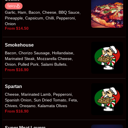
Spicy
Garlic, Ham, Bacon, Cheese, BBQ Sauce,
Pineapple, Capsicum, Chilli, Pepperoni,
Onion
From $14.50
Smokehouse
Bacon, Chorizo Sausage, Hollandaise,
Marinated Steak, Mozzarella Cheese,
Onion, Pulled Pork, Salami Bullets,
From $16.90
Smokey BBQ Sauce
Spartan
Cheese, Marinated Lamb, Pepperoni,
Spanish Onion, Sun Dried Tomato, Feta,
Chives, Oregano, Kalamata Olives
From $16.90
Super Meat Lovers