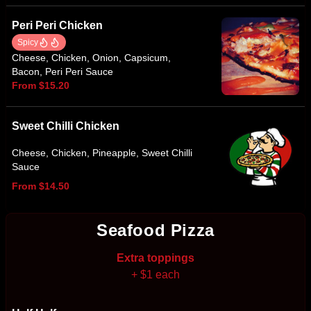
Peri Peri Chicken
Spicy
Cheese, Chicken, Onion, Capsicum,
Bacon, Peri Peri Sauce
From $15.20
Sweet Chilli Chicken
Cheese, Chicken, Pineapple, Sweet Chilli
Sauce
From $14.50
Seafood Pizza
Extra toppings
+ $1 each