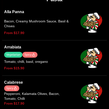
Alla Panna
Bacon, Creamy Mushroom Sauce, Basil &
Chives
From $17.90
Arrabiata
Vegetarian
Spicy
Tomato, chilli, basil, oregano
From $15.90
Calabrese
Spicy
Pepperoni, Kalamata Olives, Bacon,
Tomato, Chilli
From $17.90