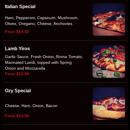
Italian Special
Ham, Pepperoni, Capsicum, Mushroom,
Olives, Oregano, Cheese, Anchovies
From $14.50
Lamb Yiros
Garlic Sauce, Fresh Onion, Roma Tomato,
Marinated Lamb, topped with Spring
Onion and Mozzarella
From $16.90
Ozy Special
Cheese, Ham, Onion, Bacon
From $14.50