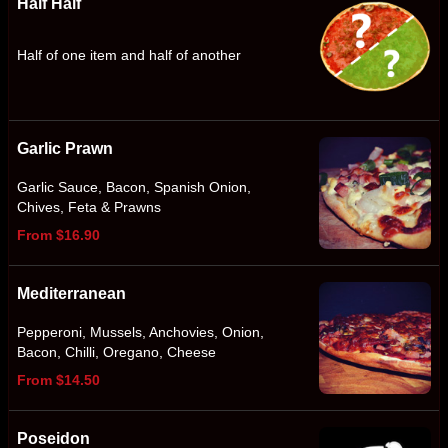
Half Half
Half of one item and half of another
Garlic Prawn
Garlic Sauce, Bacon, Spanish Onion,
Chives, Feta & Prawns
From $16.90
Mediterranean
Pepperoni, Mussels, Anchovies, Onion,
Bacon, Chilli, Oregano, Cheese
From $14.50
Poseidon