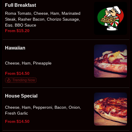
Full Breakfast
Roma Tomato, Cheese, Ham, Marinated
Steak, Rasher Bacon, Chorizo Sausage,
Egg, BBQ Sauce
From $15.20
Hawaiian
Cheese, Ham, Pineapple
From $14.50
Trending Now
House Special
Cheese, Ham, Pepperoni, Bacon, Onion,
Fresh Garlic
From $14.50