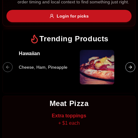
order timing and local context to find something just right.
Gluten Free
Nuts
Vegan
Vegetarian
Login for picks
Availability
Show all items
Trending Products
Available only
Hawaiian
Super 
$100+
Bacon, 
Cheese, Ham, Pineapple
Cabanos
$10
$100+
Marinat
Sausag
Sort by
$ - $$$
A-Z
Meat Pizza
Extra toppings
Clear
+ $1 each
Save