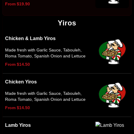
From $19.90
Yiros
Chicken & Lamb Yiros
Made fresh with Garlic Sauce, Tabouleh,
Roma Tomato, Spanish Onion and Lettuce
From $14.50
Chicken Yiros
Made fresh with Garlic Sauce, Tabouleh,
Roma Tomato, Spanish Onion and Lettuce
From $14.50
Lamb Yiros