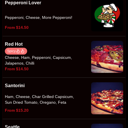
Pepperoni Lover
Pepperoni, Cheese, More Pepperoni!
From $14.50
Red Hot
Spicy
Cheese, Ham, Pepperoni, Capsicum,
Jalapenos, Chilli
From $14.50
Santorini
Ham, Cheese, Char Grilled Capsicum,
Sun Dried Tomato, Oregano, Feta
From $15.20
Seattle