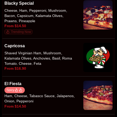
Blacky Special
Cheese, Ham, Pepperoni, Mushroom,
Bacon, Capsicum, Kalamata Olives,
Prawns, Pineapple
From $14.50
Trending Now
Capricosa
Shaved Virginian Ham, Mushroom,
Kalamata Olives, Anchovies, Basil, Roma
Tomato, Cheese, Feta
From $16.90
El Fiesta
Spicy
Ham, Cheese, Tabasco Sauce, Jalapenos,
Onion, Pepperoni
From $14.50