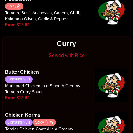
Spicy
Tomato, Basil, Anchovies, Capers, Chilli,
Kalamata Olives, Garlic & Pepper
From $19.90
Curry
Served with Rice
Butter Chicken
Contains Nuts
Marinated Chicken in a Smooth Creamy
Tomato Curry Sauce.
From $19.90
Chicken Korma
Contains Nuts
Spicy
Tender Chicken Coated in a Creamy