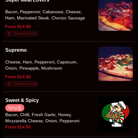
Bacon, Pepperoni, Cabanossi, Cheese,
Ham, Marinated Steak, Chorizo Sausage
From $14.50
Trending Now
Supremo
Cheese, Ham, Pepperoni, Capsicum,
Onion, Pineapple, Mushroom
From $14.50
Trending Now
Sweet & Spicy
Spicy
Bacon, Chilli, Fresh Garlic, Honey,
Mozzarella Cheese, Onion, Pepperoni
From $14.50