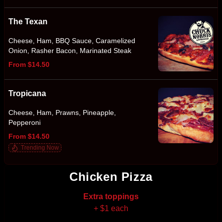
The Texan
Cheese, Ham, BBQ Sauce, Caramelized
Onion, Rasher Bacon, Marinated Steak
From $14.50
Tropicana
Cheese, Ham, Prawns, Pineapple,
Pepperoni
From $14.50
Trending Now
Chicken Pizza
Extra toppings
+ $1 each