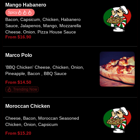
Mango Habanero
Spicy
Bacon, Capsicum, Chicken, Habanero
Sauce, Jalapenos, Mango, Mozzarella
Cheese, Onion, Pizza House Sauce
From $16.90
Marco Polo
'BBQ Chicken' Cheese, Chicken, Onion,
Pineapple, Bacon , BBQ Sauce
From $14.50
Trending Now
Moroccan Chicken
Cheese, Bacon, Moroccan Seasoned
Chicken, Onion, Capsicum
From $15.20