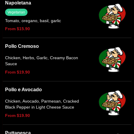
Napoletana
Vegetarian
Tomato, oregano, basil, garlic
From $15.90
Pollo Cremoso
Chicken, Herbs, Garlic, Creamy Bacon
Sauce
From $19.90
Pollo e Avocado
Chicken, Avocado, Parmesan, Cracked
Black Pepper in Light Cheese Sauce
From $19.90
Puttanesca