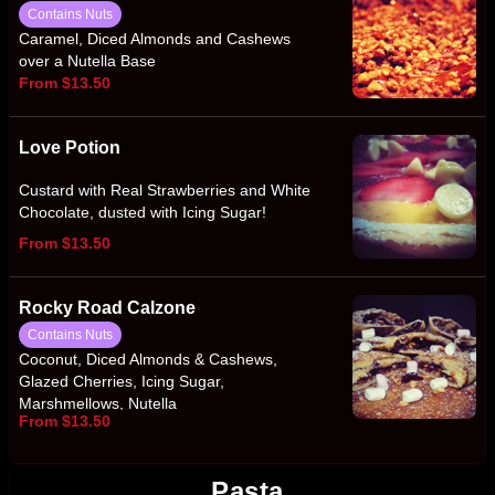
Contains Nuts
Caramel, Diced Almonds and Cashews
over a Nutella Base
From $13.50
Love Potion
Custard with Real Strawberries and White
Chocolate, dusted with Icing Sugar!
From $13.50
Rocky Road Calzone
Contains Nuts
Coconut, Diced Almonds & Cashews,
Glazed Cherries, Icing Sugar,
Marshmellows, Nutella
From $13.50
Pasta