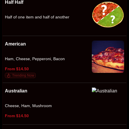
Half Half
Half of one item and half of another
American
Ham, Cheese, Pepperoni, Bacon
From $14.50
Trending Now
Australian
Cheese, Ham, Mushroom
From $14.50