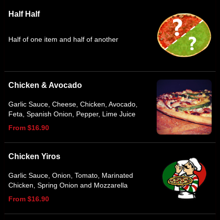
Half Half
Half of one item and half of another
Chicken & Avocado
Garlic Sauce, Cheese, Chicken, Avocado,
Feta, Spanish Onion, Pepper, Lime Juice
From $16.90
Chicken Yiros
Garlic Sauce, Onion, Tomato, Marinated
Chicken, Spring Onion and Mozzarella
From $16.90