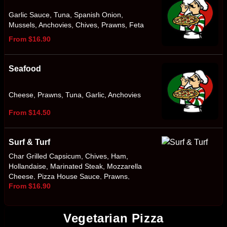
Garlic Sauce, Tuna, Spanish Onion,
Mussels, Anchovies, Chives, Prawns, Feta
From $16.90
Seafood
Cheese, Prawns, Tuna, Garlic, Anchovies
From $14.50
Surf & Turf
Char Grilled Capsicum, Chives, Ham,
Hollandaise, Marinated Steak, Mozzarella
Cheese, Pizza House Sauce, Prawns,
From $16.90
Smokey BBQ Sauce, Spanish Onion
Vegetarian Pizza