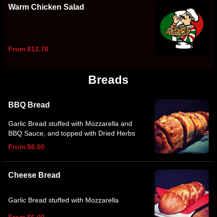
Warm Chicken Salad
From $12.70
Breads
BBQ Bread
Garlic Bread stuffed with Mozzarella and
BBQ Sauce, and topped with Dried Herbs
From $6.00
Cheese Bread
Garlic Bread stuffed with Mozzarella
From $6.00