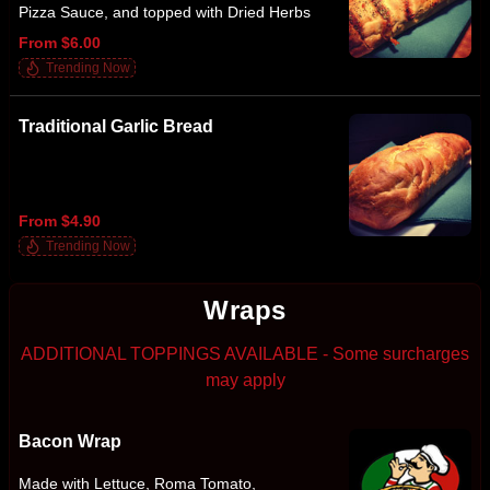
Pizza Sauce, and topped with Dried Herbs
From $6.00
Trending Now
Traditional Garlic Bread
From $4.90
Trending Now
Wraps
ADDITIONAL TOPPINGS AVAILABLE - Some surcharges
may apply
Bacon Wrap
Made with Lettuce, Roma Tomato,