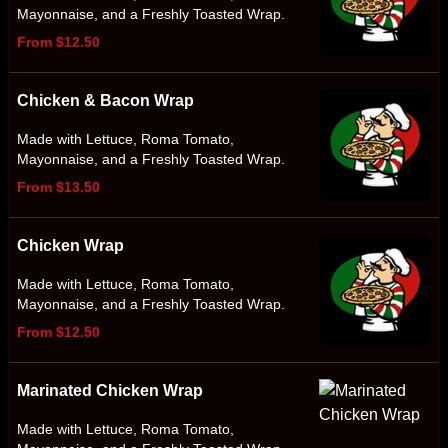
Mayonnaise, and a Freshly Toasted Wrap.
From $12.50
Chicken & Bacon Wrap
Made with Lettuce, Roma Tomato,
Mayonnaise, and a Freshly Toasted Wrap.
From $13.50
Chicken Wrap
Made with Lettuce, Roma Tomato,
Mayonnaise, and a Freshly Toasted Wrap.
From $12.50
Marinated Chicken Wrap
Made with Lettuce, Roma Tomato,