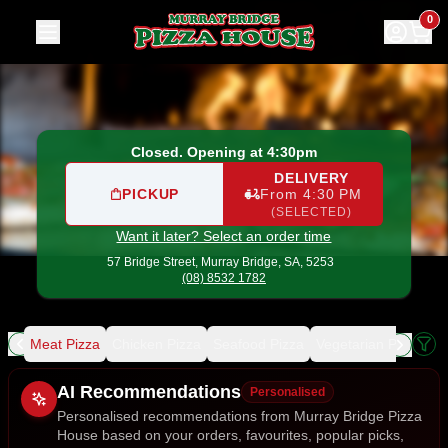
Murray Bridge Pizza House
|
57 Bridge Street, Murray Brid
0
Closed. Opening at 4:30pm
DELIVERY
PICKUP
From 4:30 PM
(SELECTED)
Want it later? Select an order time
57 Bridge Street,
Murray Bridge, SA, 5253
(08) 8532 1782
ing
Meat Pizza
Chicken Pizza
Seafood Pizza
Vegetarian Pizza
De
Allergens
AI Recommendations
Personalised
Personalised recommendations from Murray Bridge Pizza
House based on your orders, favourites, popular picks,