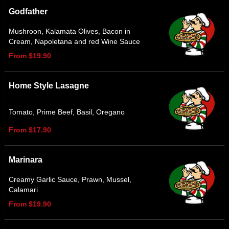
Godfather
Mushroon, Kalamata Olives, Bacon in
Cream, Napoletana and red Wine Sauce
From $19.90
Home Style Lasagne
Tomato, Prime Beef, Basil, Oregano
From $17.90
Marinara
Creamy Garlic Sauce, Prawn, Mussel,
Calamari
From $19.90