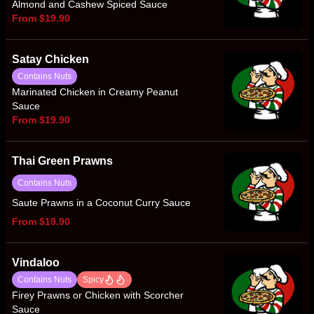
Almond and Cashew Spiced Sauce
From $19.90
Satay Chicken
Contains Nuts
Marinated Chicken in Creamy Peanut
Sauce
From $19.90
Thai Green Prawns
Contains Nuts
Saute Prawns in a Coconut Curry Sauce
From $19.90
Vindaloo
Contains Nuts
Spicy
Firey Prawns or Chicken with Scorcher
Sauce