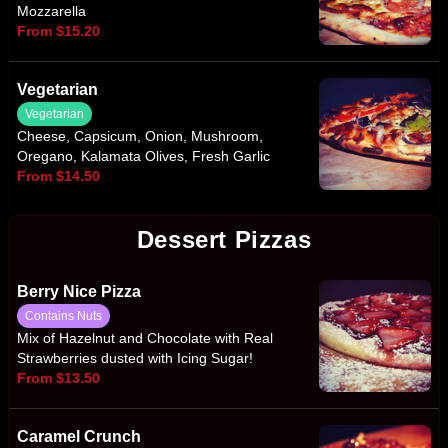
Mozzarella
From $15.20
Vegetarian
Vegetarian
Cheese, Capsicum, Onion, Mushroom,
Oregano, Kalamata Olives, Fresh Garlic
From $14.50
Dessert Pizzas
Berry Nice Pizza
Contains Nuts
Mix of Hazelnut and Chocolate with Real
Strawberries dusted with Icing Sugar!
From $13.50
Caramel Crunch