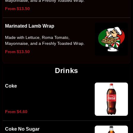
Mayonnaise, and a Freshly Toasted Wrap.
From $13.50
Marinated Lamb Wrap
Made with Lettuce, Roma Tomato,
Mayonnaise, and a Freshly Toasted Wrap.
From $13.50
Drinks
Coke
From $4.60
Coke No Sugar