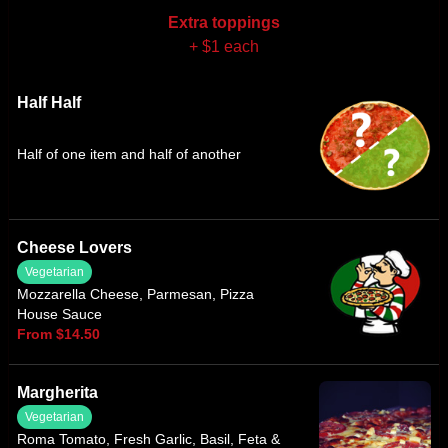
Extra toppings
+ $1 each
Half Half
Half of one item and half of another
Cheese Lovers
Vegetarian
Mozzarella Cheese, Parmesan, Pizza
House Sauce
From $14.50
Margherita
Vegetarian
Roma Tomato, Fresh Garlic, Basil, Feta &