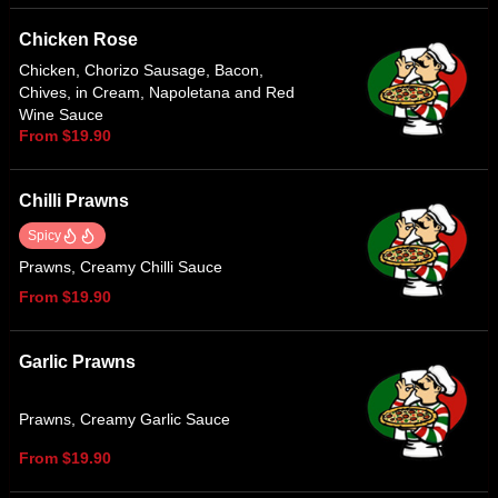
Chicken Rose
Chicken, Chorizo Sausage, Bacon,
Chives, in Cream, Napoletana and Red
Wine Sauce
From $19.90
Chilli Prawns
Spicy
Prawns, Creamy Chilli Sauce
From $19.90
Garlic Prawns
Prawns, Creamy Garlic Sauce
From $19.90