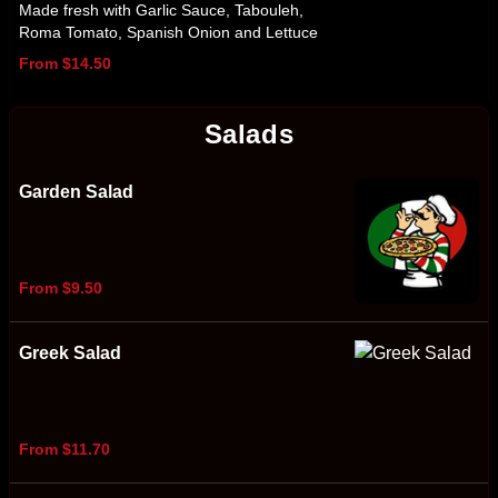
Made fresh with Garlic Sauce, Tabouleh,
Roma Tomato, Spanish Onion and Lettuce
From $14.50
Salads
Garden Salad
From $9.50
Greek Salad
From $11.70