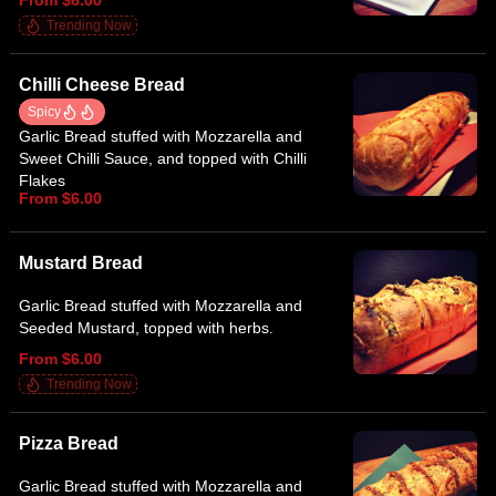
Trending Now
Chilli Cheese Bread
Spicy
Garlic Bread stuffed with Mozzarella and
Sweet Chilli Sauce, and topped with Chilli
Flakes
From $6.00
Mustard Bread
Garlic Bread stuffed with Mozzarella and
Seeded Mustard, topped with herbs.
From $6.00
Trending Now
Pizza Bread
Garlic Bread stuffed with Mozzarella and